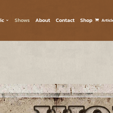
ic
Shows
About
Contact
Shop
Articl