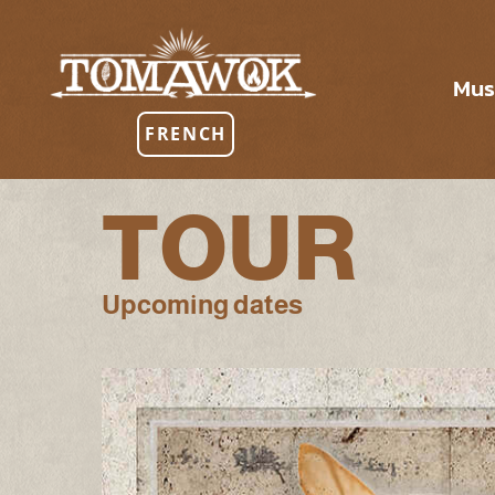
Mus
FRENCH
TOUR
Upcoming dates