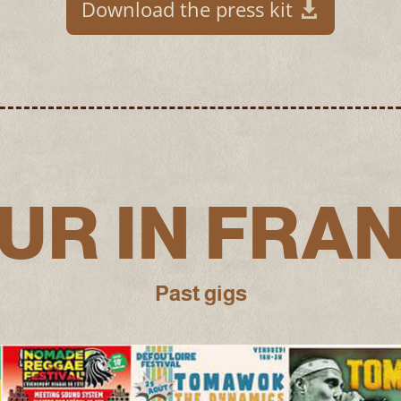
Download the press kit
UR IN FRA
Past gigs