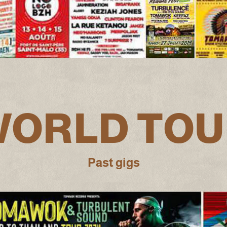
WORLD TOU
Past gigs