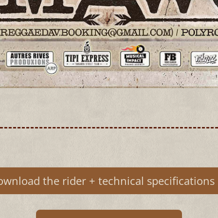
wnload the rider + technical specifications