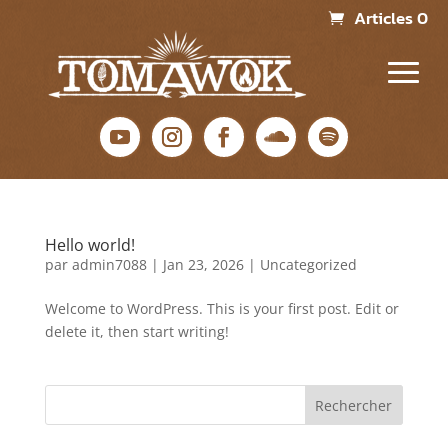
Articles 0
Hello world!
par
admin7088
|
Jan 23, 2026
|
Uncategorized
Welcome to WordPress. This is your first post. Edit or
delete it, then start writing!
Rechercher