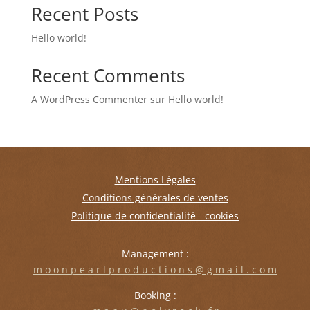
Recent Posts
Hello world!
Recent Comments
A WordPress Commenter
sur
Hello world!
Mentions Légales
Conditions générales de ventes
Politique de confidentialité - cookies
Management :
m o o n p e a r l p r o d u c t i o n s @ g m a i l . c o m
Booking :